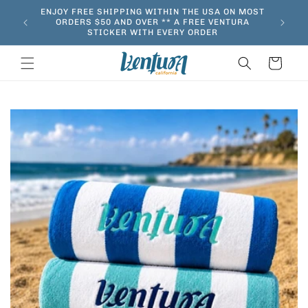
Skip to
ENJOY FREE SHIPPING WITHIN THE USA ON MOST
content
ORDERS $50 AND OVER ** A FREE VENTURA
STICKER WITH EVERY ORDER
Cart