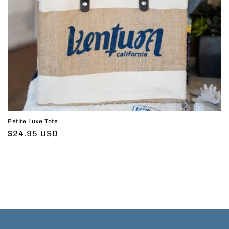
Petite Luxe Tote
Regular
$24.95 USD
price