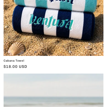
Cabana Towel
Regular
$18.00 USD
price