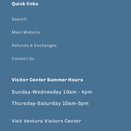
Quick links
Search
Main Website
Refunds & Exchanges
Contact Us
Visitor Center Summer Hours
Sunday-Wednesday 10am - 4pm
Thursday-Saturday 10am-5pm
Visit Ventura Visitors Center