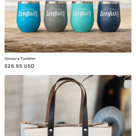
Ventura Tumbler
Regular
$28.95 USD
price